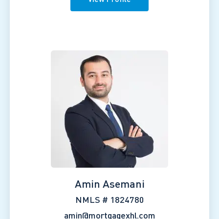
Amin Asemani
NMLS # 1824780
amin@mortgagexhl.com