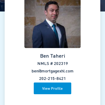
Ben Taheri
NMLS # 202319
ben@mortgagexhl.com
202-215-8421
View Profile