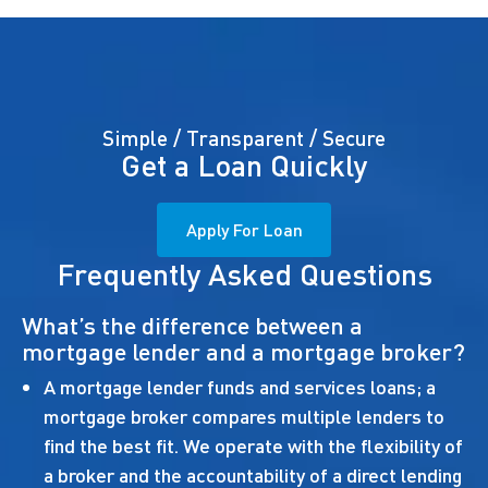
Simple / Transparent / Secure
Get a Loan Quickly
Apply For Loan
Frequently Asked Questions
What’s the difference between a
mortgage lender and a mortgage broker?
A mortgage lender funds and services loans; a
mortgage broker compares multiple lenders to
find the best fit. We operate with the flexibility of
a broker and the accountability of a direct lending