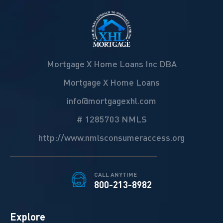
Mortgage X Home Loans Inc DBA
Mortgage X Home Loans
info@mortgagexhl.com
# 1285703 NMLS
http://www.nmlsconsumeraccess.org
CALL ANYTIME
800-213-8982
Explore