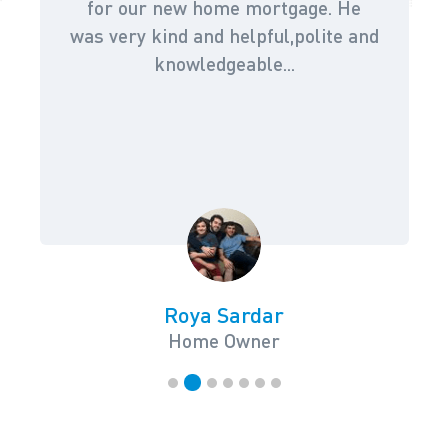
for our new home mortgage. He
was very kind and helpful,polite and
knowledgeable...
Roya Sardar
Home Owner