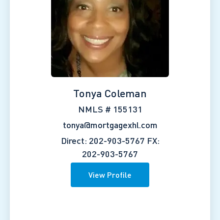
Tonya Coleman
NMLS # 155131
tonya@mortgagexhl.com
Direct: 202-903-5767
FX:
202-903-5767
View Profile