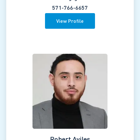
571-766-6657
View Profile
Robert Aviles