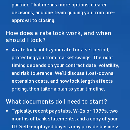
partner. That means more options, clearer
decisions, and one team guiding you from pre-
approval to closing.
How does a rate lock work, and when
should I lock?
A rate lock holds your rate for a set period,
protecting you from market swings. The right
timing depends on your contract date, volatility,
and risk tolerance. We’ll discuss float-downs,
extension costs, and how lock length affects
pricing, then tailor a plan to your timeline.
What documents do I need to start?
Typically, recent pay stubs, W-2s or 1099s, two
months of bank statements, and a copy of your
ID. Self-employed buyers may provide business