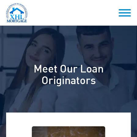
Meet Our Loan
Originators