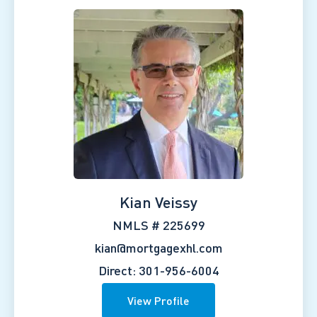
Kian Veissy
NMLS # 225699
kian@mortgagexhl.com
Direct: 301-956-6004
View Profile