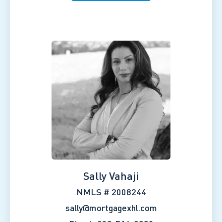
Sally Vahaji
NMLS # 2008244
sally@mortgagexhl.com