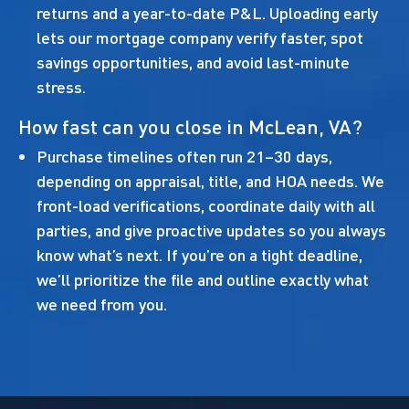
returns and a year-to-date P&L. Uploading early
lets our mortgage company verify faster, spot
savings opportunities, and avoid last-minute
stress.
How fast can you close in McLean, VA?
Purchase timelines often run 21–30 days,
depending on appraisal, title, and HOA needs. We
front-load verifications, coordinate daily with all
parties, and give proactive updates so you always
know what’s next. If you’re on a tight deadline,
we’ll prioritize the file and outline exactly what
we need from you.