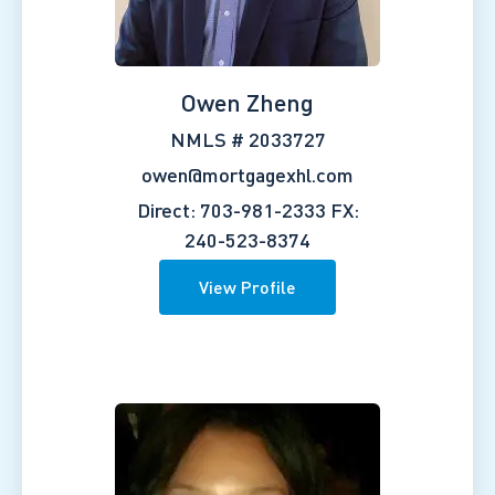
Owen Zheng
NMLS # 2033727
owen@mortgagexhl.com
Direct: 703-981-2333
FX:
240-523-8374
View Profile