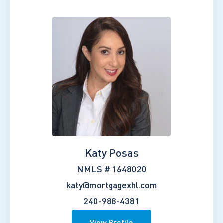
Katy Posas
NMLS # 1648020
katy@mortgagexhl.com
240-988-4381
View Profile