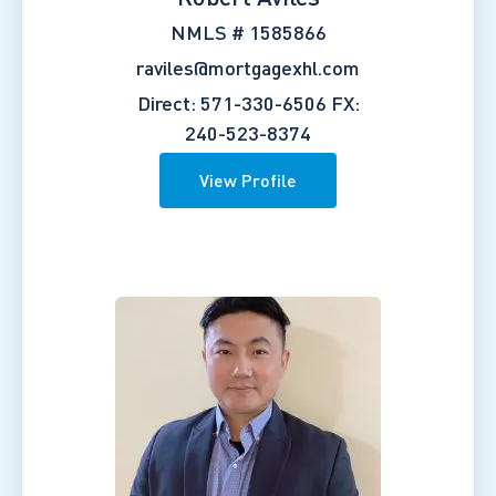
NMLS # 1585866
raviles@mortgagexhl.com
Direct: 571-330-6506
FX:
240-523-8374
View Profile