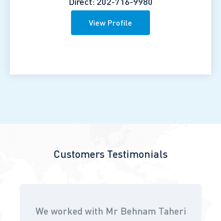
Direct: 202-716-9980
View Profile
Customers Testimonials
We worked with Mr Behnam Taheri