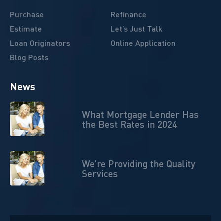
Purchase
Refinance
Estimate
Let’s Just Talk
Loan Originators
Online Application
Blog Posts
News
What Mortgage Lender Has
the Best Rates in 2024
We’re Providing the Quality
Services