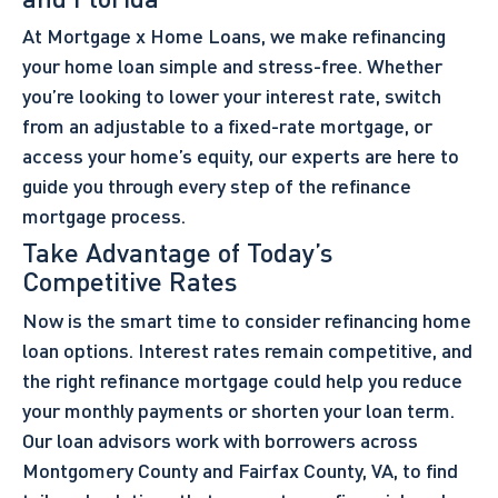
At Mortgage x Home Loans, we make refinancing
your home loan simple and stress-free. Whether
you’re looking to lower your interest rate, switch
from an adjustable to a fixed-rate mortgage, or
access your home’s equity, our experts are here to
guide you through every step of the refinance
mortgage process.
Take Advantage of Today’s
Competitive Rates
Now is the smart time to consider refinancing home
loan options. Interest rates remain competitive, and
the right refinance mortgage could help you reduce
your monthly payments or shorten your loan term.
Our loan advisors work with borrowers across
Montgomery County and Fairfax County, VA, to find