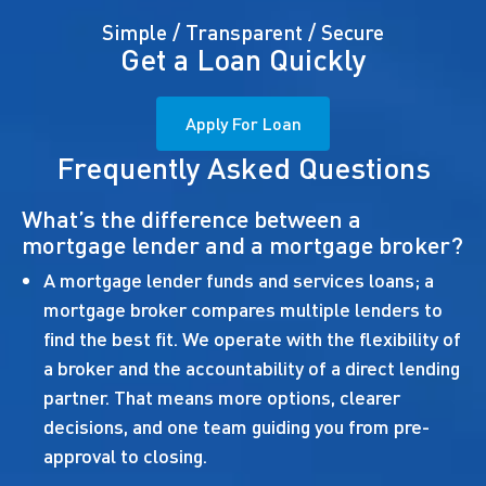
Simple / Transparent / Secure
Get a Loan Quickly
Apply For Loan
Frequently Asked Questions
What’s the difference between a
mortgage lender and a mortgage broker?
A mortgage lender funds and services loans; a
mortgage broker compares multiple lenders to
find the best fit. We operate with the flexibility of
a broker and the accountability of a direct lending
partner. That means more options, clearer
decisions, and one team guiding you from pre-
approval to closing.