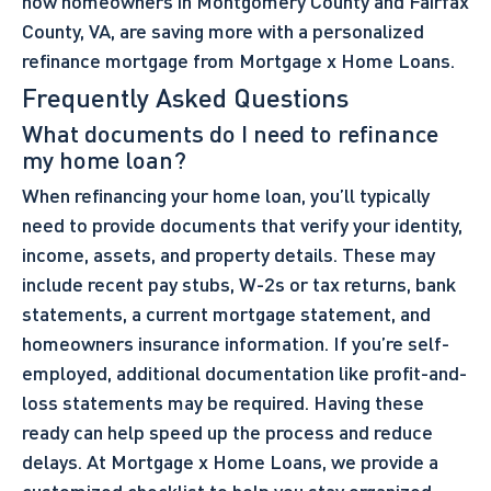
how homeowners in Montgomery County and Fairfax
County, VA, are saving more with a personalized
refinance mortgage from Mortgage x Home Loans.
Frequently Asked Questions
What documents do I need to refinance
my home loan?
When refinancing your home loan, you’ll typically
need to provide documents that verify your identity,
income, assets, and property details. These may
include recent pay stubs, W-2s or tax returns, bank
statements, a current mortgage statement, and
homeowners insurance information. If you’re self-
employed, additional documentation like profit-and-
loss statements may be required. Having these
ready can help speed up the process and reduce
delays. At Mortgage x Home Loans, we provide a
customized checklist to help you stay organized