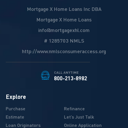
Mortgage X Home Loans Inc DBA
Mortgage X Home Loans
info@mortgagexhl.com
# 1285703 NMLS
http://www.nmlsconsumeraccess.org
CALL ANYTIME
800-213-8982
Explore
Purchase
Refinance
Estimate
Let’s Just Talk
Loan Originators
Online Application