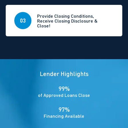
Provide Closing Conditions,
03
Receive Closing Disclosure &
Close!
Lender Highlights
99%
of Approved Loans Close
97%
Financing Available