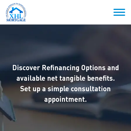
Discover Refinancing Options and
available net tangible benefits.
Set up a simple consultation
appointment.