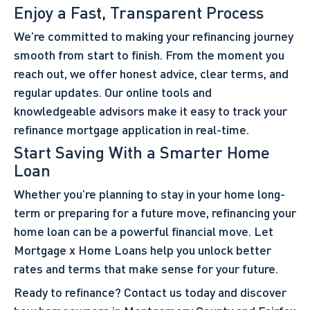
Enjoy a Fast, Transparent Process
We’re committed to making your refinancing journey
smooth from start to finish. From the moment you
reach out, we offer honest advice, clear terms, and
regular updates. Our online tools and
knowledgeable advisors make it easy to track your
refinance mortgage application in real-time.
Start Saving With a Smarter Home
Loan
Whether you’re planning to stay in your home long-
term or preparing for a future move, refinancing your
home loan can be a powerful financial move. Let
Mortgage x Home Loans help you unlock better
rates and terms that make sense for your future.
Ready to refinance?
Contact us
today and discover