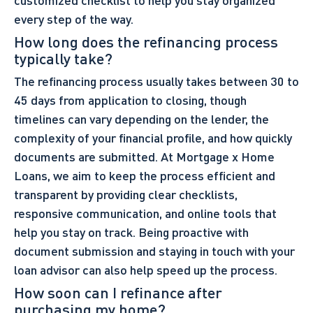
every step of the way.
How long does the refinancing process
typically take?
The refinancing process usually takes between 30 to
45 days from application to closing, though
timelines can vary depending on the lender, the
complexity of your financial profile, and how quickly
documents are submitted. At Mortgage x Home
Loans, we aim to keep the process efficient and
transparent by providing clear checklists,
responsive communication, and online tools that
help you stay on track. Being proactive with
document submission and staying in touch with your
loan advisor can also help speed up the process.
How soon can I refinance after
purchasing my home?