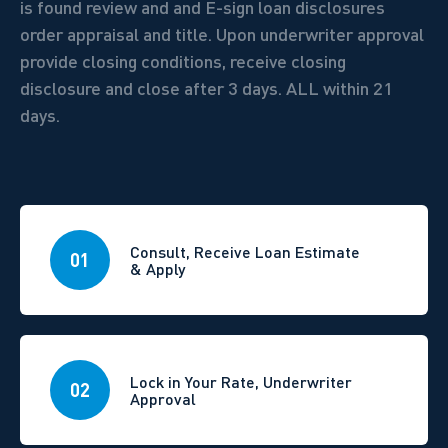
is found review and and E-sign loan disclosures
order appraisal and title. Upon underwriter approval
provide closing conditions, receive closing
disclosure and close after 3 days.
ALL within 21
days.
Consult, Receive Loan Estimate
01
& Apply
Lock in Your Rate, Underwriter
02
Approval