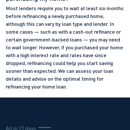
Most lenders require you to wait at least six months
before refinancing a newly purchased home,
although this can vary by loan type and lender. In
some cases — such as with a cash-out refinance or
certain government-backed loans — you may need
to wait longer. However, if you purchased your home
with a high interest rate and rates have since
dropped, refinancing could help you start saving
sooner than expected. We can assess your loan
details and advise on the optimal timing for
refinancing your home loan.
All in 21 days