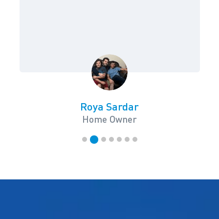
Roya Sardar
Home Owner