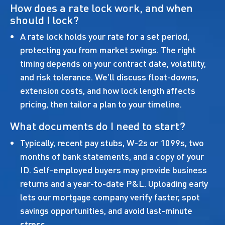
How does a rate lock work, and when
should I lock?
A rate lock holds your rate for a set period,
protecting you from market swings. The right
timing depends on your contract date, volatility,
and risk tolerance. We’ll discuss float-downs,
extension costs, and how lock length affects
pricing, then tailor a plan to your timeline.
What documents do I need to start?
Typically, recent pay stubs, W-2s or 1099s, two
months of bank statements, and a copy of your
ID. Self-employed buyers may provide business
returns and a year-to-date P&L. Uploading early
lets our mortgage company verify faster, spot
savings opportunities, and avoid last-minute
stress.