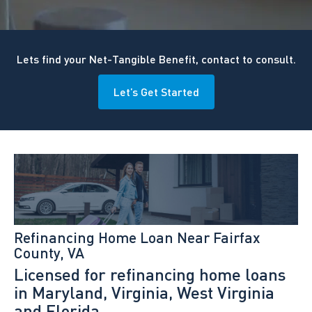
Lets find your Net-Tangible Benefit, contact to consult.
Let’s Get Started
Refinancing Home Loan Near Fairfax
County, VA
Licensed for refinancing home loans
in Maryland, Virginia, West Virginia
and Florida