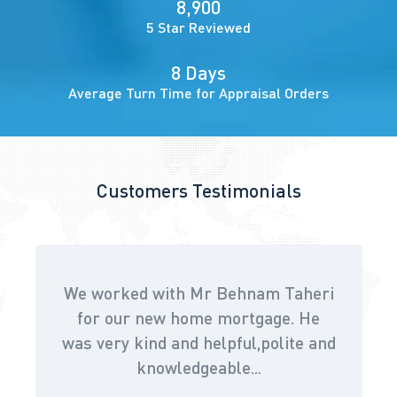
8,900
5 Star Reviewed
8 Days
Average Turn Time for Appraisal Orders
Customers Testimonials
We worked with Mr Behnam Taheri
for our new home mortgage. He
was very kind and helpful,polite and
knowledgeable...