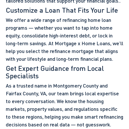
tailored solutions that support your financial goals..
Customize a Loan That Fits Your Life
We offer a wide range of refinancing home loan
programs — whether you want to tap into home
equity, consolidate high-interest debt, or lock in
long-term savings. At Mortgage x Home Loans, we’ll
help you select the refinance mortgage that aligns
with your lifestyle and long-term financial plans.
Get Expert Guidance from Local
Specialists
As a trusted name in Montgomery County and
Fairfax County, VA, our team brings local expertise
to every conversation. We know the housing
markets, property values, and regulations specific
to these regions, helping you make smart refinancing
decisions based on real data — not guesswork.