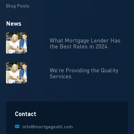
Blog Posts
News
What Mortgage Lender Has
the Best Rates in 2024
We’re Providing the Quality
Services
Contact
info@mortgagexhl.com