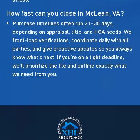
How fast can you close in McLean, VA?
Purchase timelines often run 21–30 days,
depending on appraisal, title, and HOA needs. We
front-load verifications, coordinate daily with all
parties, and give proactive updates so you always
know what’s next. If you’re on a tight deadline,
we’ll prioritize the file and outline exactly what
we need from you.