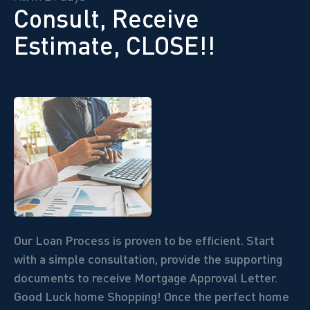
Consult, Receive
Estimate, CLOSE!!
Our Loan Process is proven to be efficient. Start
with a simple consultation, provide the supporting
documents to receive Mortgage Approval Letter.
Good Luck home Shopping! Once the perfect home