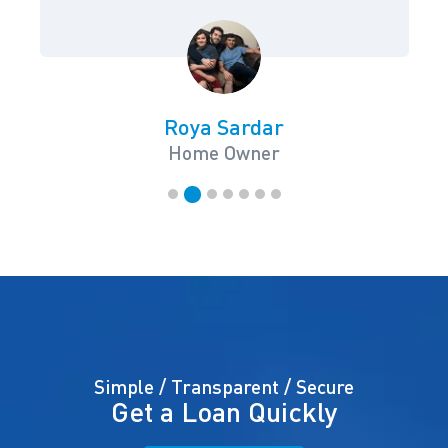
Roya Sardar
Home Owner
Simple / Transparent / Secure
Get a Loan Quickly