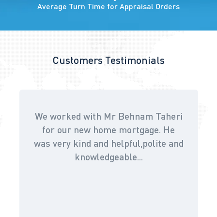
Average Turn Time for Appraisal Orders
Customers Testimonials
We worked with Mr Behnam Taheri
for our new home mortgage. He
was very kind and helpful,polite and
knowledgeable...