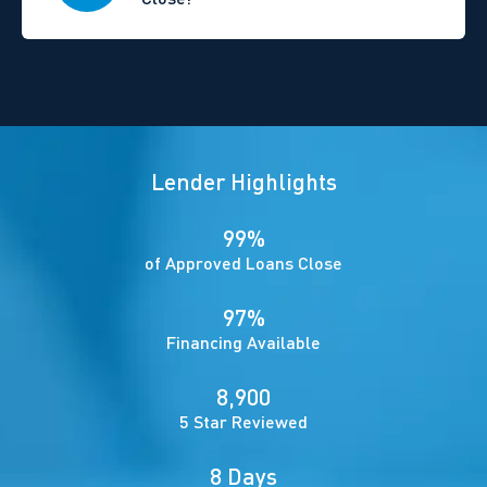
Lender Highlights
99%
of Approved Loans Close
97%
Financing Available
8,900
5 Star Reviewed
8 Days