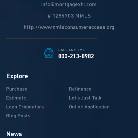
info@mortgagexhl.com
# 1285703 NMLS
http://www.nmlsconsumeraccess.org
CALL ANYTIME
800-213-8982
Explore
Purchase
Refinance
Estimate
Let’s Just Talk
Loan Originators
Online Application
Blog Posts
News