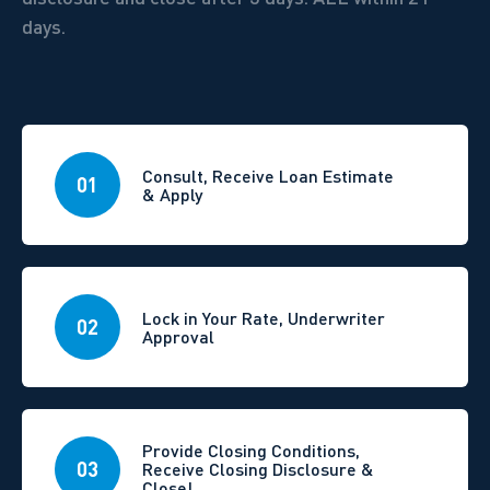
days.
Consult, Receive Loan Estimate
01
& Apply
Lock in Your Rate, Underwriter
02
Approval
Provide Closing Conditions,
03
Receive Closing Disclosure &
Close!