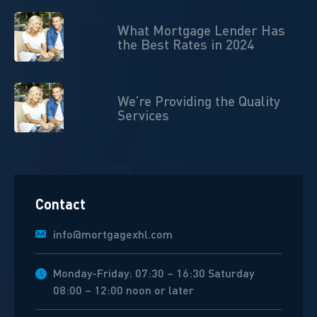
What Mortgage Lender Has
the Best Rates in 2024
We’re Providing the Quality
Services
Contact
info@mortgagexhl.com
Monday-Friday: 07:30 – 16:30 Saturday
08:00 – 12:00 noon or later