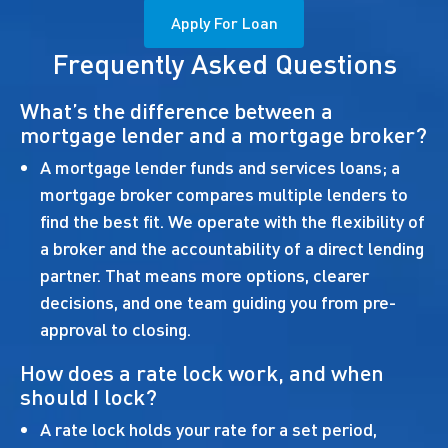
Apply For Loan
Frequently Asked Questions
What’s the difference between a
mortgage lender and a mortgage broker?
A mortgage lender funds and services loans; a
mortgage broker compares multiple lenders to
find the best fit. We operate with the flexibility of
a broker and the accountability of a direct lending
partner. That means more options, clearer
decisions, and one team guiding you from pre-
approval to closing.
How does a rate lock work, and when
should I lock?
A rate lock holds your rate for a set period,