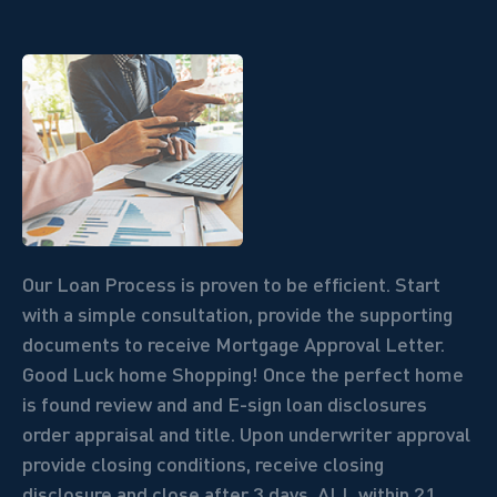
Our Loan Process is proven to be efficient. Start
with a simple consultation, provide the supporting
documents to receive Mortgage Approval Letter.
Good Luck home Shopping! Once the perfect home
is found review and and E-sign loan disclosures
order appraisal and title. Upon underwriter approval
provide closing conditions, receive closing
disclosure and close after 3 days.
ALL within 21