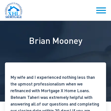
Brian Mooney
My wife and I experienced nothing less than
the upmost professionalism when we
refinanced with Mortgage X Home Loans.
Behnam Taheri was extremely helpful with
answering all.of our questions and completing
our closing date within 30 days!
If you are