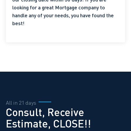
looking for a great Mortgage company to
handle any of your needs, you have found the
best!
All in 21 days
Consult, Receive
Estimate, CLOSE!!