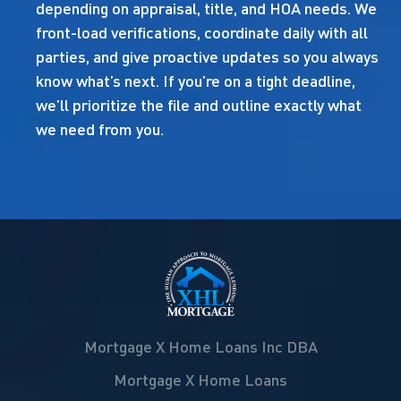
depending on appraisal, title, and HOA needs. We
front-load verifications, coordinate daily with all
parties, and give proactive updates so you always
know what’s next. If you’re on a tight deadline,
we’ll prioritize the file and outline exactly what
we need from you.
Mortgage X Home Loans Inc DBA
Mortgage X Home Loans