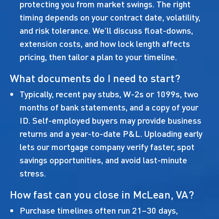
protecting you from market swings. The right
timing depends on your contract date, volatility,
and risk tolerance. We’ll discuss float-downs,
extension costs, and how lock length affects
pricing, then tailor a plan to your timeline.
What documents do I need to start?
Typically, recent pay stubs, W-2s or 1099s, two
months of bank statements, and a copy of your
ID. Self-employed buyers may provide business
returns and a year-to-date P&L. Uploading early
lets our mortgage company verify faster, spot
savings opportunities, and avoid last-minute
stress.
How fast can you close in McLean, VA?
Purchase timelines often run 21–30 days,