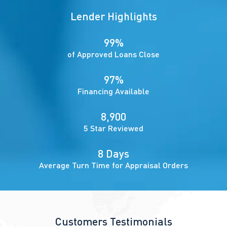
Lender Highlights
99%
of Approved Loans Close
97%
Financing Available
8,900
5 Star Reviewed
8 Days
Average Turn Time for Appraisal Orders
Customers Testimonials