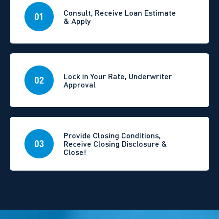
Consult, Receive Loan Estimate
01
& Apply
Lock in Your Rate, Underwriter
02
Approval
Provide Closing Conditions,
03
Receive Closing Disclosure &
Close!