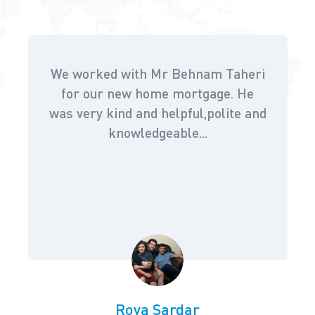
We worked with Mr Behnam Taheri
for our new home mortgage. He
was very kind and helpful,polite and
knowledgeable...
Roya Sardar