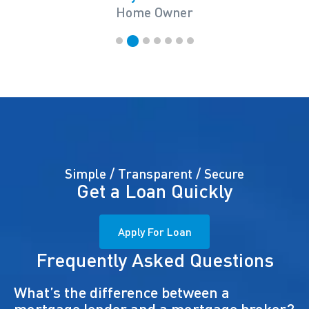
Home Owner
Simple / Transparent / Secure
Get a Loan Quickly
Apply For Loan
Frequently Asked Questions
What’s the difference between a
mortgage lender and a mortgage broker?