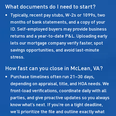
What documents do I need to start?
Typically, recent pay stubs, W-2s or 1099s, two
months of bank statements, and a copy of your
ID. Self-employed buyers may provide business
returns and a year-to-date P&L. Uploading early
lets our mortgage company verify faster, spot
savings opportunities, and avoid last-minute
stress.
How fast can you close in McLean, VA?
Purchase timelines often run 21–30 days,
depending on appraisal, title, and HOA needs. We
front-load verifications, coordinate daily with all
parties, and give proactive updates so you always
know what’s next. If you’re on a tight deadline,
we’ll prioritize the file and outline exactly what