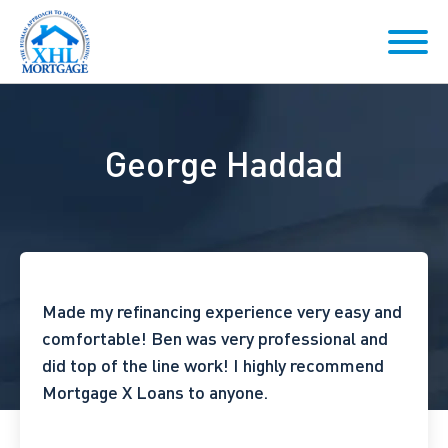
George Haddad
Made my refinancing experience very easy and
comfortable! Ben was very professional and
did top of the line work! I highly recommend
Mortgage X Loans to anyone.