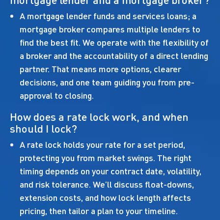
A mortgage lender funds and services loans; a
mortgage broker compares multiple lenders to
find the best fit. We operate with the flexibility of
a broker and the accountability of a direct lending
partner. That means more options, clearer
decisions, and one team guiding you from pre-
approval to closing.
How does a rate lock work, and when
should I lock?
A rate lock holds your rate for a set period,
protecting you from market swings. The right
timing depends on your contract date, volatility,
and risk tolerance. We’ll discuss float-downs,
extension costs, and how lock length affects
pricing, then tailor a plan to your timeline.