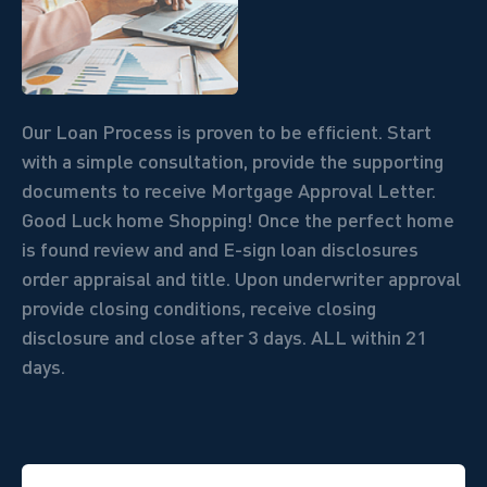
Our Loan Process is proven to be efficient. Start
with a simple consultation, provide the supporting
documents to receive Mortgage Approval Letter.
Good Luck home Shopping! Once the perfect home
is found review and and E-sign loan disclosures
order appraisal and title. Upon underwriter approval
provide closing conditions, receive closing
disclosure and close after 3 days.
ALL within 21
days.