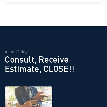
All in 21 days
Consult, Receive
Estimate, CLOSE!!