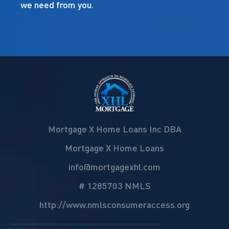
we need from you.
Mortgage X Home Loans Inc DBA
Mortgage X Home Loans
info@mortgagexhl.com
# 1285703 NMLS
http://www.nmlsconsumeraccess.org