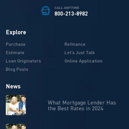
CALL ANYTIME
800-213-8982
Explore
Purchase
Refinance
Estimate
Let’s Just Talk
Loan Originators
Online Application
Blog Posts
News
What Mortgage Lender Has
the Best Rates in 2024