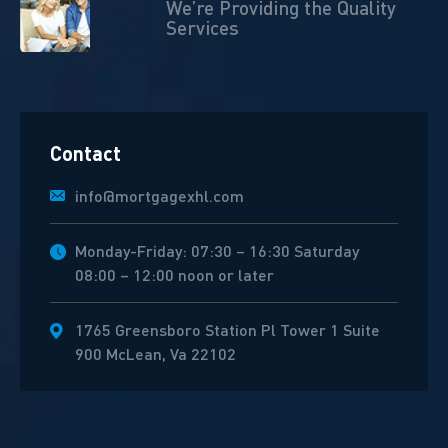
We’re Providing the Quality
Services
Contact
info@mortgagexhl.com
Monday-Friday: 07:30 – 16:30 Saturday
08:00 – 12:00 noon or later
1765 Greensboro Station Pl Tower 1 Suite
900 McLean, Va 22102